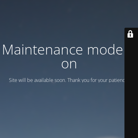
Maintenance mode is
on
Site will be available soon. Thank you for your patience!