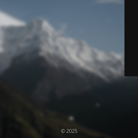
© 2025