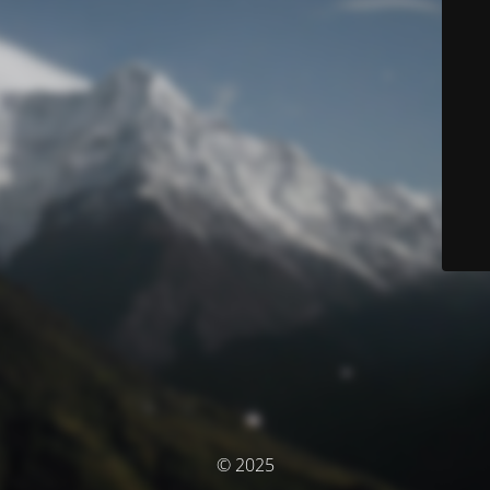
© 2025