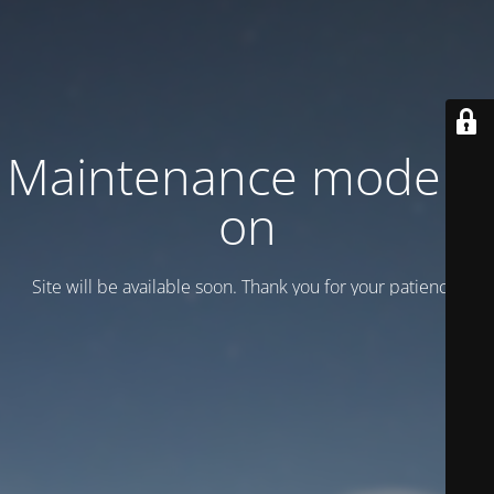
Maintenance mode is
on
Site will be available soon. Thank you for your patience!